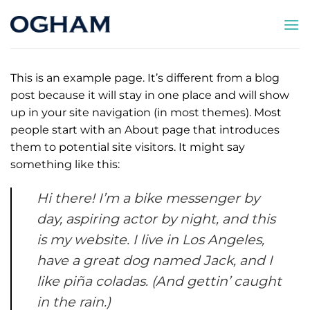
Saltar
al
contenido
This is an example page. It’s different from a blog
post because it will stay in one place and will show
up in your site navigation (in most themes). Most
people start with an About page that introduces
them to potential site visitors. It might say
something like this:
Hi there! I’m a bike messenger by
day, aspiring actor by night, and this
is my website. I live in Los Angeles,
have a great dog named Jack, and I
like piña coladas. (And gettin’ caught
in the rain.)