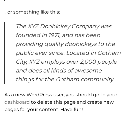
…or something like this:
The XYZ Doohickey Company was
founded in 1971, and has been
providing quality doohickeys to the
public ever since. Located in Gotham
City, XYZ employs over 2,000 people
and does all kinds of awesome
things for the Gotham community.
As a new WordPress user, you should go to
your
dashboard
to delete this page and create new
pages for your content. Have fun!