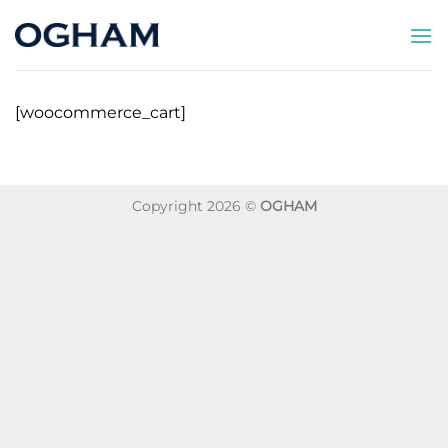
Saltar
al
contenido
[woocommerce_cart]
Copyright 2026 ©
OGHAM